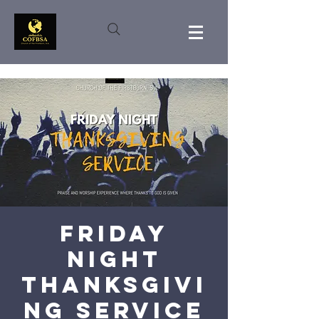
Friday
Night
Thanksgivi
ng Service