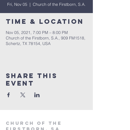
Fri, Nov 05
  |  
Church of the Firstborn, S.A.
Time & Location
Nov 05, 2021, 7:00 PM – 8:00 PM
Church of the Firstborn, S.A., 909 FM1518,
Schertz, TX 78154, USA
Share This
Event
Church of the
firstborn, SA