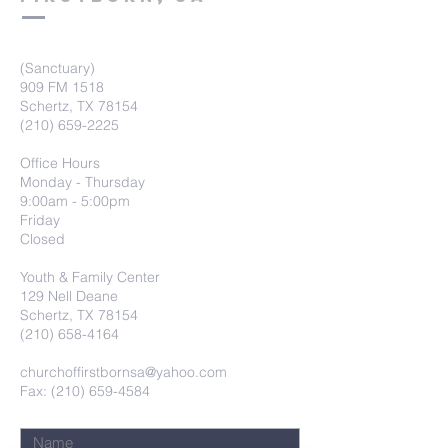
(Sanctuary)
909 FM 1518
Schertz, TX 78154
(210) 659-2225
Office Hours
Monday - Thursday
9:00am - 5:00pm
Friday
Closed
Youth & Family Center
129 Nell Deane
Schertz, TX 78154
(210) 658-4164
churchoffirstbornsa@yahoo.com
Fax: (210) 659-4584