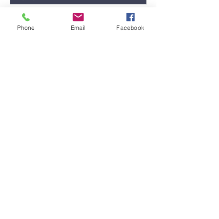
Phone
Email
Facebook
Submit