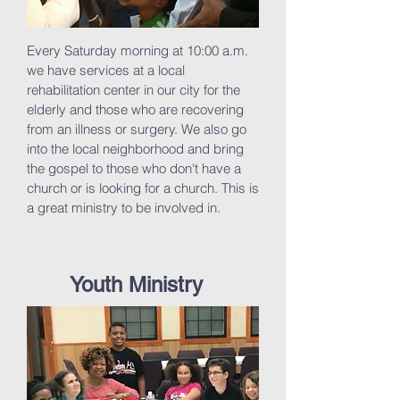
Every Saturday morning at 10:00 a.m.
we have services at a local
rehabilitation center in our city for the
elderly and those who are recovering
from an illness or surgery. We also go
into the local neighborhood and bring
the gospel to those who don't have a
church or is looking for a church. This is
a great ministry to be involved in.
Youth Ministry