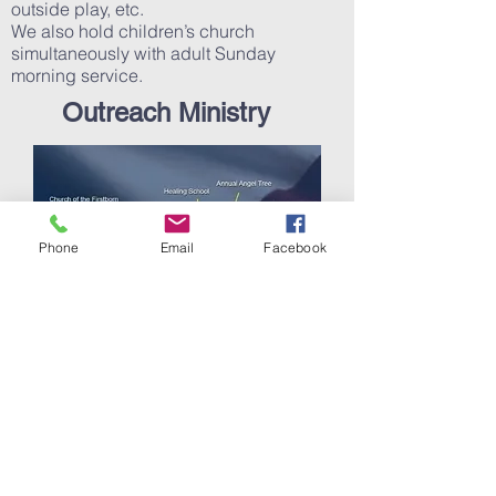
outside play, etc.
We also hold children’s church
simultaneously with adult Sunday
morning service.
Outreach Ministry
Phone
Email
Facebook
Ministry to our