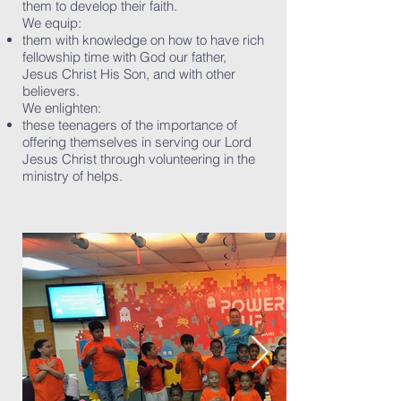
them to develop their faith.
We equip:
them with knowledge on how to have rich
fellowship time with God our father,
Jesus Christ His Son, and with other
believers.
We enlighten:
these teenagers of the importance of
offering themselves in serving our Lord
Jesus Christ through volunteering in the
ministry of helps.