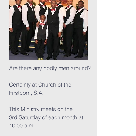
Are there any godly men around?
Certainly at Church of the
Firstborn, S.A.
This Ministry meets on the
3rd Saturday of each month at
10:00 a.m.