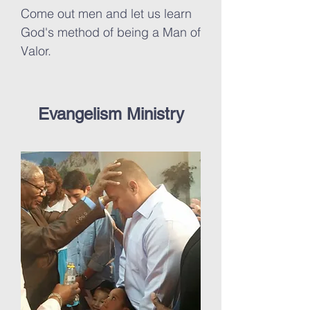
Come out men and let us learn
God's method of being a Man of
Valor.
Evangelism Ministry