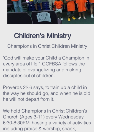
Children's Ministry
Champions in Christ Children Ministry
"God will make your Child a Champion in
every area of life." COFBSA follows the
mandate of evangelizing and making
disciples out of children.
Proverbs 22:6 says, to train up a child in
the way he should go, and when he is old
he will not depart from it.
We hold Champions in Christ Children’s
Church (Ages 3-11) every Wednesday
6:30-8:30PM, hosting a variety of activities
including praise & worship, snack,