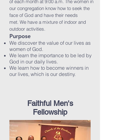
of each month at 9:00 a.m. The women in
our congregation know how to seek the
face of God and have their needs
met. We have a mixture of indoor and
outdoor activities.
Purpose
We discover the value of our lives as
women of God.
We learn the importance to be led by
God in our daily lives.
We learn how to become winners in
our lives, which is our destiny.
Faithful Men's
Fellowship