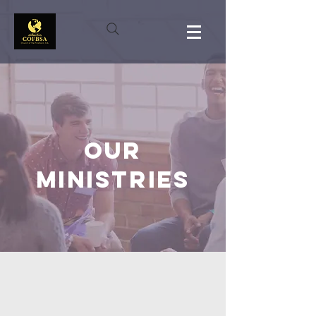
OUR
MINISTRIES