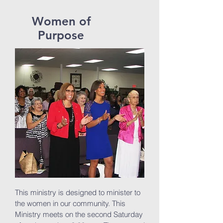
Women of
Purpose
This ministry is designed to minister to
the women in our community. This
Ministry meets on the second Saturday