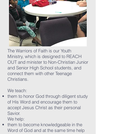
The Warriors of Faith is our Youth
Ministry, which is designed to REACH
OUT and minister to Non-Christian Junior
and Senior High School students, and
connect them with other Teenage
Christians.
We teach:
them to honor God through diligent study
of His Word and encourage them to
accept Jesus Christ as their personal
Savior.
We help:
them to become knowledgeable in the
Word of God and at the same time help