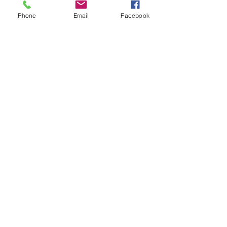
Phone
Email
Facebook
Submit