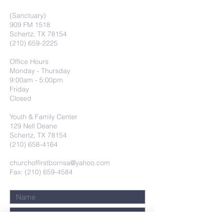
(Sanctuary)
909 FM 1518
Schertz, TX 78154
(210) 659-2225
Office Hours
Monday - Thursday
9:00am - 5:00pm
Friday
Closed
Youth & Family Center
129 Nell Deane
Schertz, TX 78154
(210) 658-4164
churchoffirstbornsa@yahoo.com
Fax: (210) 659-4584