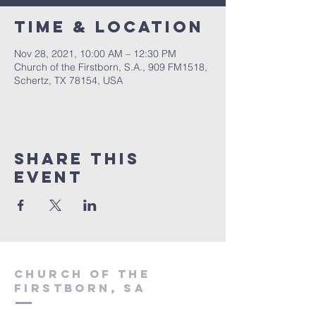
Time & Location
Nov 28, 2021, 10:00 AM – 12:30 PM
Church of the Firstborn, S.A., 909 FM1518,
Schertz, TX 78154, USA
Share This
Event
Church of the
firstborn, SA