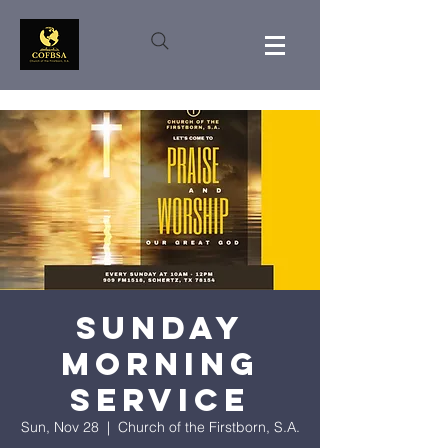
Sunday
Morning
Service
Sun, Nov 28
  |  
Church of the Firstborn, S.A.