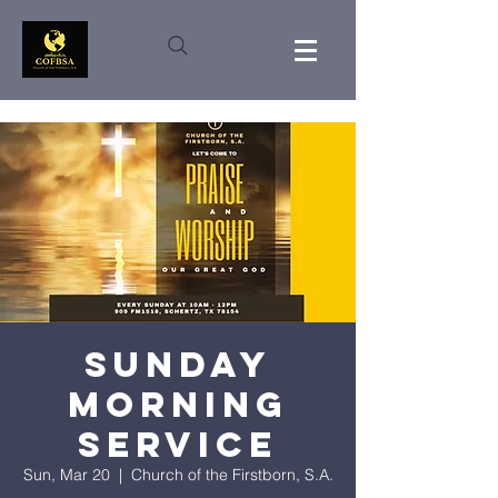
Sunday
Morning
Service
Sun, Mar 20
  |  
Church of the Firstborn, S.A.