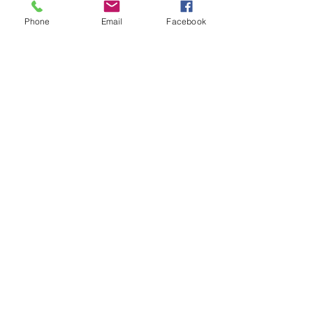
Phone
Email
Facebook
Submit