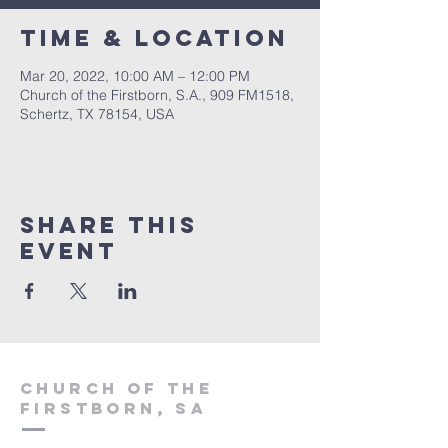
Time & Location
Mar 20, 2022, 10:00 AM – 12:00 PM
Church of the Firstborn, S.A., 909 FM1518,
Schertz, TX 78154, USA
Share This
Event
Church of the
firstborn, SA