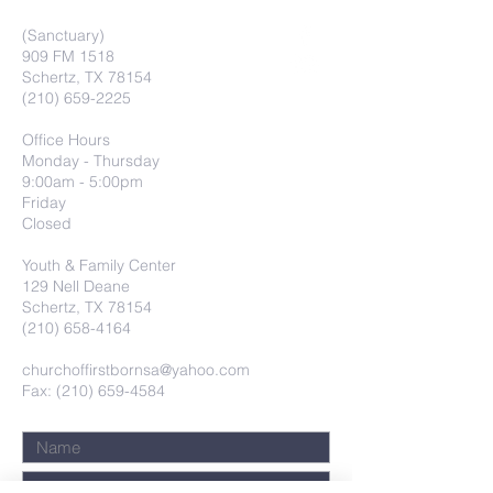
(Sanctuary)
909 FM 1518
Schertz, TX 78154
(210) 659-2225
Office Hours
Monday - Thursday
9:00am - 5:00pm
Friday
Closed
Youth & Family Center
129 Nell Deane
Schertz, TX 78154
(210) 658-4164
churchoffirstbornsa@yahoo.com
Fax: (210) 659-4584