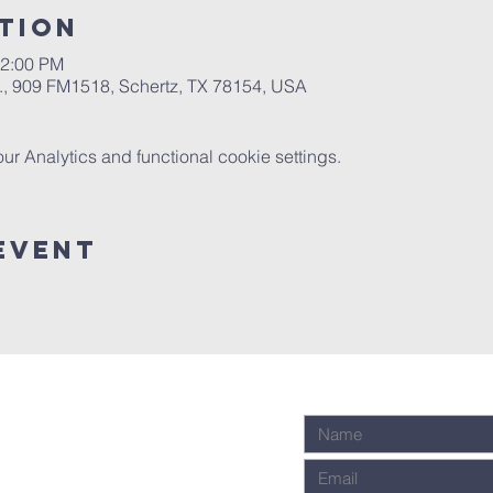
tion
12:00 PM
.A., 909 FM1518, Schertz, TX 78154, USA
 Analytics and functional cookie settings.
Event