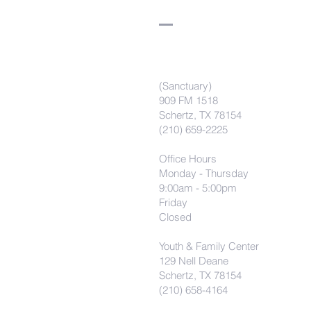
(Sanctuary)
909 FM 1518
Schertz, TX 78154
(210) 659-2225
Office Hours
Monday - Thursday
9:00am - 5:00pm
Friday
Closed
Youth & Family Center
129 Nell Deane
Schertz, TX 78154
(210) 658-4164