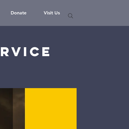
Donate
Visit Us
rvice