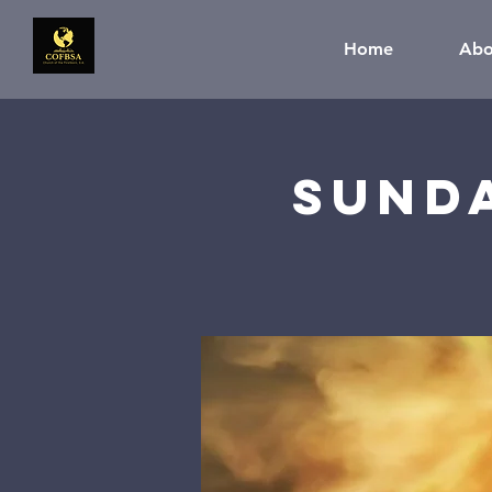
Home
Abo
Sund