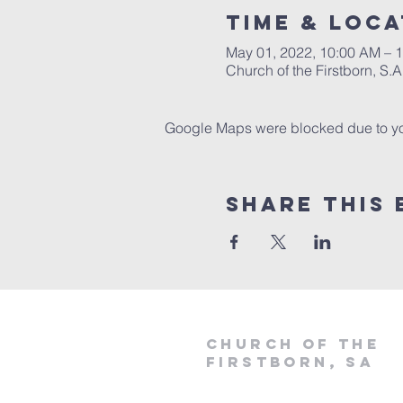
Time & Loca
May 01, 2022, 10:00 AM – 
Church of the Firstborn, S
Google Maps were blocked due to your
Share This 
Church of the
firstborn, SA