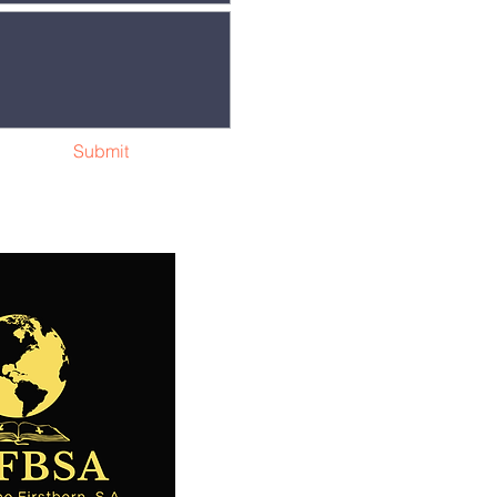
Submit