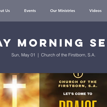
ut Us
Events
Our Ministries
Videos
ay Morning Se
Sun, May 01
  |  
Church of the Firstborn, S.A.