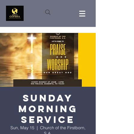
Sunday
Morning
Service
Sun, May 15
  |  
Church of the Firstborn,
S.A.