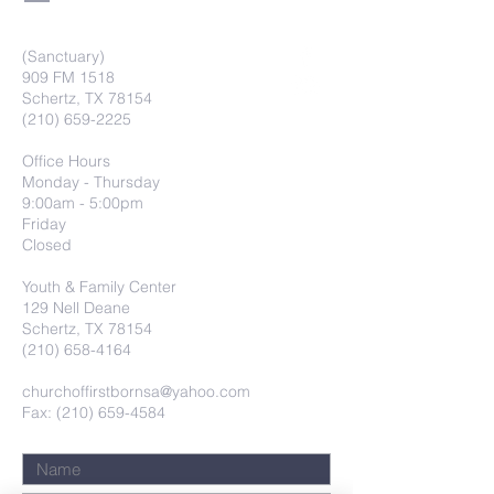
(Sanctuary)
909 FM 1518
Schertz, TX 78154
(210) 659-2225
Office Hours
Monday - Thursday
9:00am - 5:00pm
Friday
Closed
Youth & Family Center
129 Nell Deane
Schertz, TX 78154
(210) 658-4164
churchoffirstbornsa@yahoo.com
Fax: (210) 659-4584