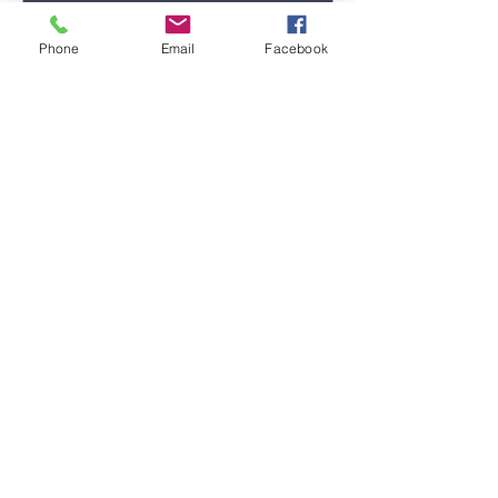
Phone
Email
Facebook
Submit