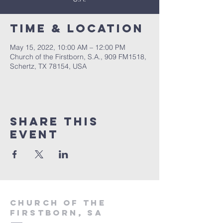
Time & Location
May 15, 2022, 10:00 AM – 12:00 PM
Church of the Firstborn, S.A., 909 FM1518,
Schertz, TX 78154, USA
Share This
Event
Church of the
firstborn, SA