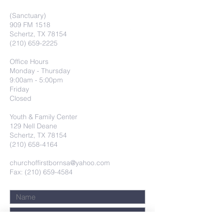
(Sanctuary)
909 FM 1518
Schertz, TX 78154
(210) 659-2225
Office Hours
Monday - Thursday
9:00am - 5:00pm
Friday
Closed
Youth & Family Center
129 Nell Deane
Schertz, TX 78154
(210) 658-4164
churchoffirstbornsa@yahoo.com
Fax: (210) 659-4584