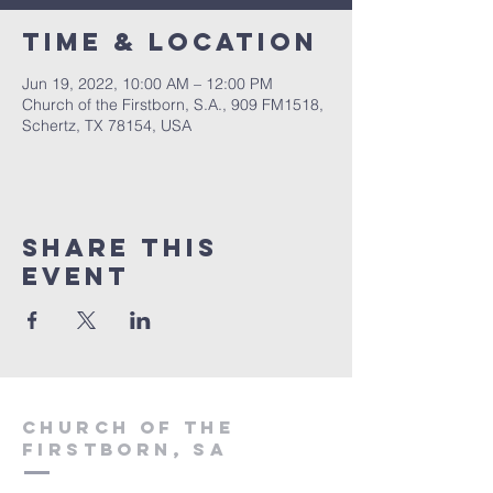
Time & Location
Jun 19, 2022, 10:00 AM – 12:00 PM
Church of the Firstborn, S.A., 909 FM1518,
Schertz, TX 78154, USA
Share This
Event
Church of the
firstborn, SA