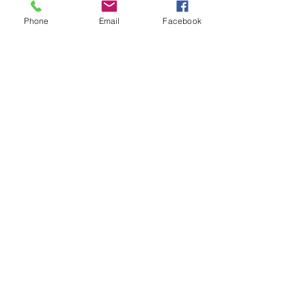
Phone
Email
Facebook
Submit