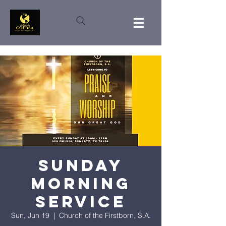
Sunday
Morning
Service
Sun, Jun 19
  |  
Church of the Firstborn, S.A.