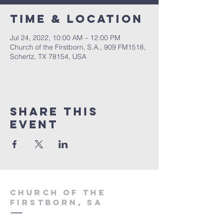
Time & Location
Jul 24, 2022, 10:00 AM – 12:00 PM
Church of the Firstborn, S.A., 909 FM1518,
Schertz, TX 78154, USA
Share This
Event
Church of the
firstborn, SA