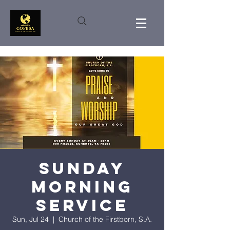
Sunday
Morning
Service
Sun, Jul 24
  |  
Church of the Firstborn, S.A.