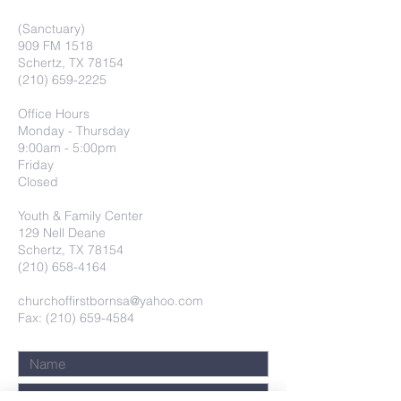
(Sanctuary)
909 FM 1518
Schertz, TX 78154
(210) 659-2225
Office Hours
Monday - Thursday
9:00am - 5:00pm
Friday
Closed
Youth & Family Center
129 Nell Deane
Schertz, TX 78154
(210) 658-4164
churchoffirstbornsa@yahoo.com
Fax: (210) 659-4584