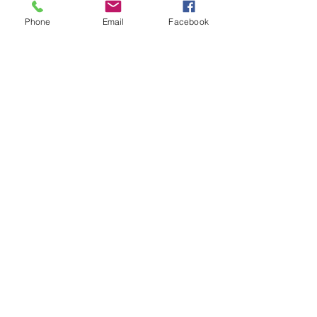
Phone
Email
Facebook
Submit