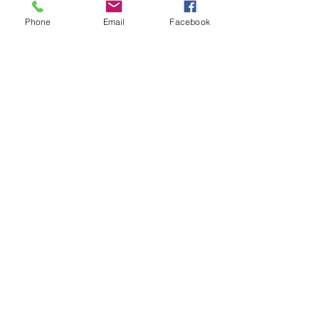
Phone
Email
Facebook
Submit