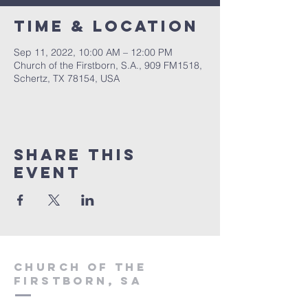
Time & Location
Sep 11, 2022, 10:00 AM – 12:00 PM
Church of the Firstborn, S.A., 909 FM1518,
Schertz, TX 78154, USA
Share This
Event
Church of the
firstborn, SA