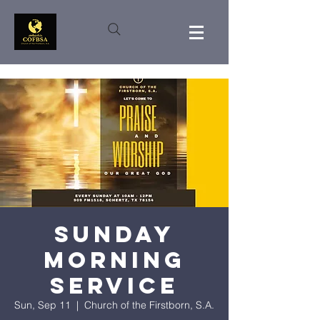
Sunday
Morning
Service
Sun, Sep 11
  |  
Church of the Firstborn, S.A.