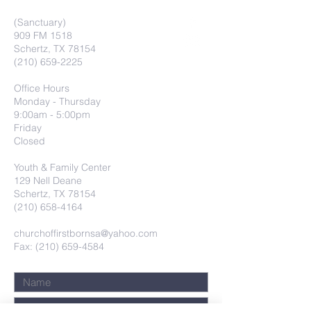
(Sanctuary)
909 FM 1518
Schertz, TX 78154
(210) 659-2225
Office Hours
Monday - Thursday
9:00am - 5:00pm
Friday
Closed
Youth & Family Center
129 Nell Deane
Schertz, TX 78154
(210) 658-4164
churchoffirstbornsa@yahoo.com
Fax: (210) 659-4584