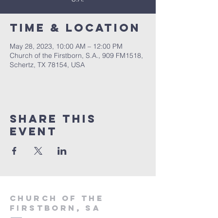
Time & Location
May 28, 2023, 10:00 AM – 12:00 PM
Church of the Firstborn, S.A., 909 FM1518,
Schertz, TX 78154, USA
Share This
Event
Church of the
firstborn, SA