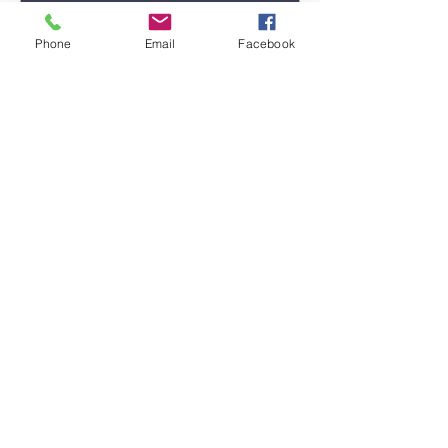
Phone
Email
Facebook
Submit