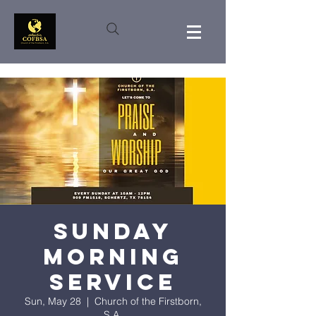
Sunday
Morning
Service
Sun, May 28
  |  
Church of the Firstborn,
S.A.