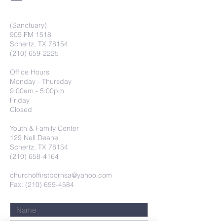
(Sanctuary)
909 FM 1518
Schertz, TX 78154
(210) 659-2225
Office Hours
Monday - Thursday
9:00am - 5:00pm
Friday
Closed
Youth & Family Center
129 Nell Deane
Schertz, TX 78154
(210) 658-4164
churchoffirstbornsa@yahoo.com
Fax: (210) 659-4584