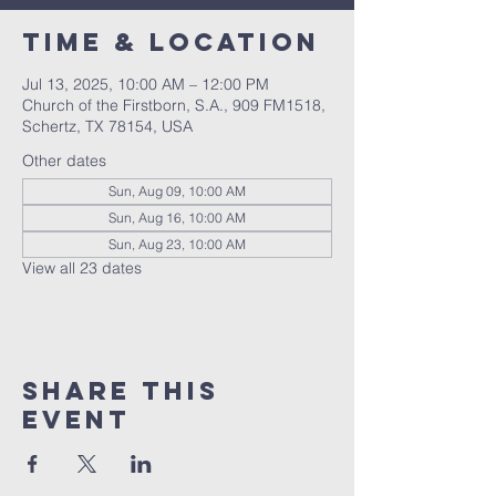
Time & Location
Jul 13, 2025, 10:00 AM – 12:00 PM
Church of the Firstborn, S.A., 909 FM1518,
Schertz, TX 78154, USA
Other dates
Sun, Aug 09, 10:00 AM
Sun, Aug 16, 10:00 AM
Sun, Aug 23, 10:00 AM
View all 23 dates
Share This
Event