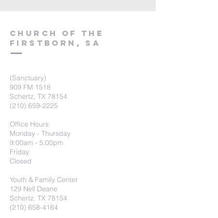
Church of the
firstborn, SA
(Sanctuary)
909 FM 1518
Schertz, TX 78154
(210) 659-2225
Office Hours
Monday - Thursday
9:00am - 5:00pm
Friday
Closed
Youth & Family Center
129 Nell Deane
Schertz, TX 78154
(210) 658-4164