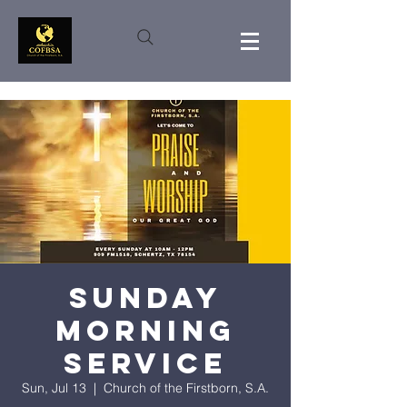
Sunday
Morning
Service
Sun, Jul 13
  |  
Church of the Firstborn, S.A.