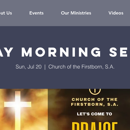
ut Us
Events
Our Ministries
Videos
ay Morning Se
Sun, Jul 20
  |  
Church of the Firstborn, S.A.