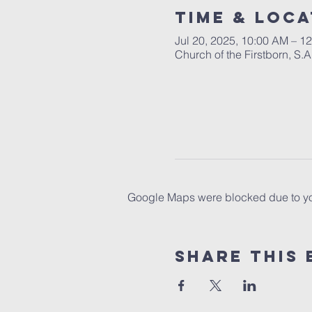
Time & Loca
Jul 20, 2025, 10:00 AM – 1
Church of the Firstborn, S
Google Maps were blocked due to your
Share This 