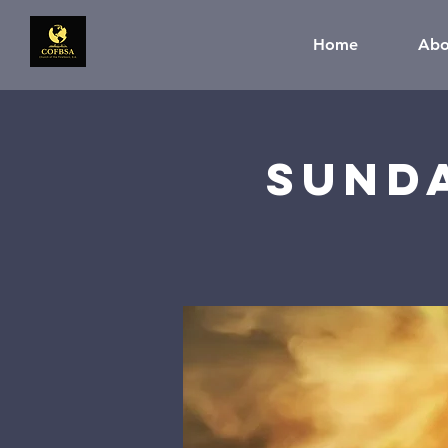
Home
Abo
Sund