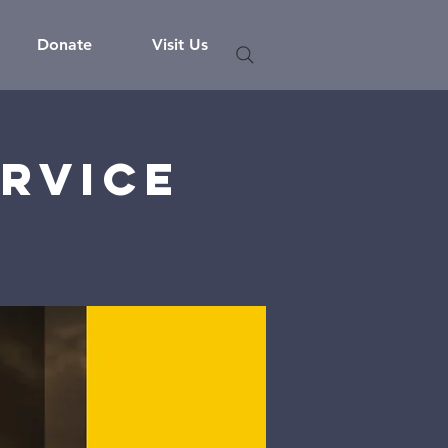
Donate
Visit Us
rvice