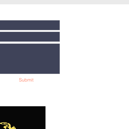
Submit