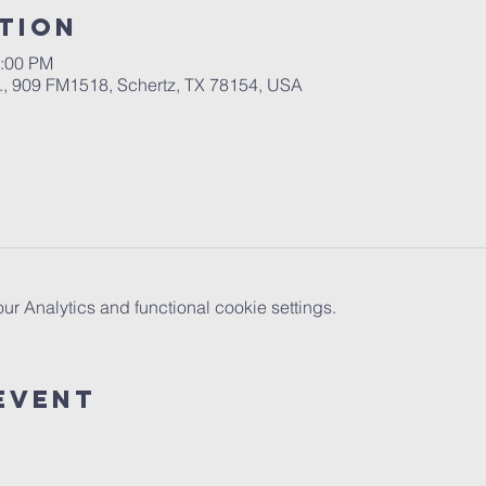
tion
2:00 PM
.A., 909 FM1518, Schertz, TX 78154, USA
 Analytics and functional cookie settings.
Event