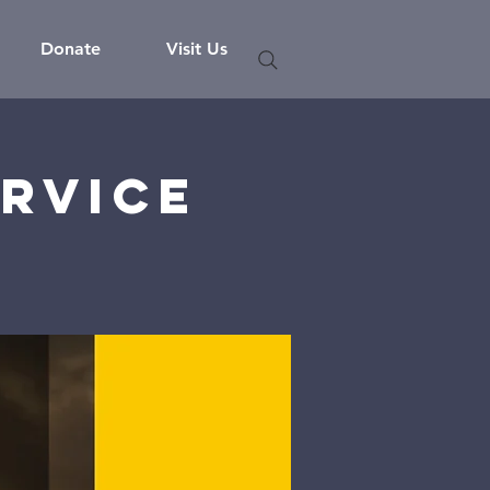
Donate
Visit Us
rvice