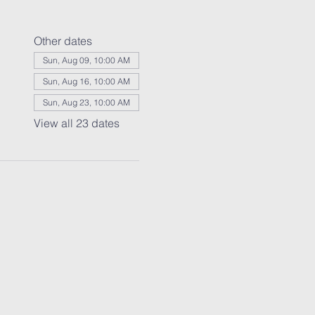
Other dates
Sun, Aug 09, 10:00 AM
Sun, Aug 16, 10:00 AM
Sun, Aug 23, 10:00 AM
View all 23 dates