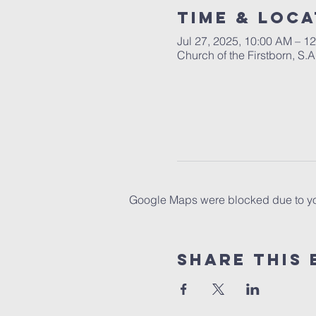
Time & Loca
Jul 27, 2025, 10:00 AM – 1
Church of the Firstborn, S
Google Maps were blocked due to your
Share This 