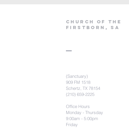
Church of the
firstborn, SA
(Sanctuary)
909 FM 1518
Schertz, TX 78154
(210) 659-2225
Office Hours
Monday - Thursday
9:00am - 5:00pm
Friday