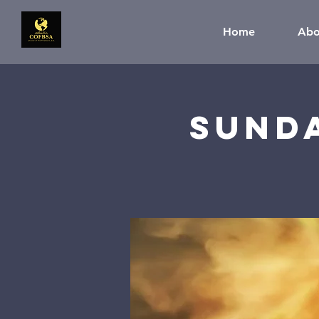
Home
Abo
Sund