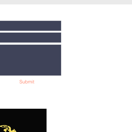
Submit