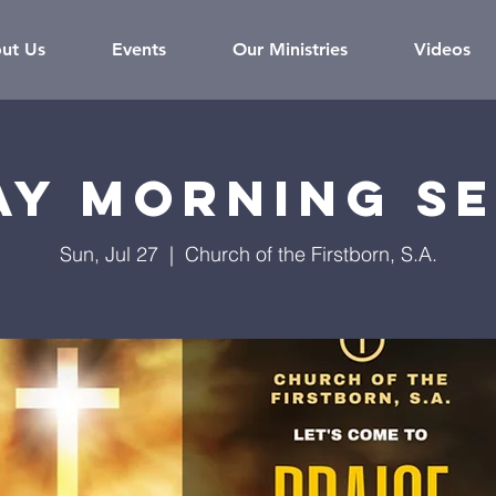
ut Us
Events
Our Ministries
Videos
ay Morning Se
Sun, Jul 27
  |  
Church of the Firstborn, S.A.