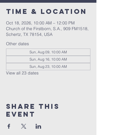
Time & Location
Oct 18, 2026, 10:00 AM – 12:00 PM
Church of the Firstborn, S.A., 909 FM1518,
Schertz, TX 78154, USA
Other dates
Sun, Aug 09, 10:00 AM
Sun, Aug 16, 10:00 AM
Sun, Aug 23, 10:00 AM
View all 23 dates
Share This
Event