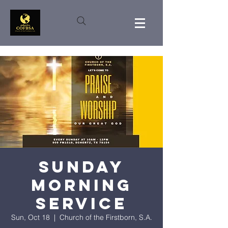
Sunday
Morning
Service
Sun, Oct 18
  |  
Church of the Firstborn, S.A.