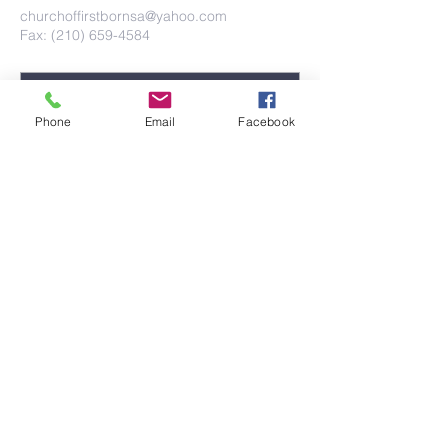
churchoffirstbornsa@yahoo.com
Fax: (210) 659-4584
Phone
Email
Facebook
Submit