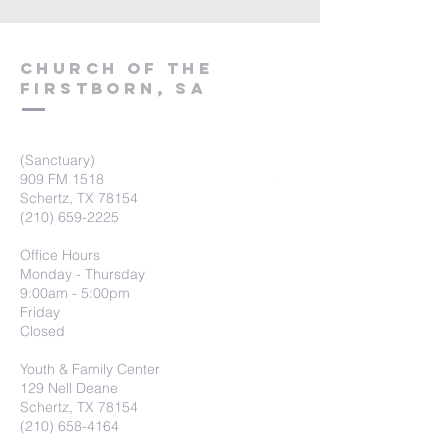
Church of the
firstborn, SA
(Sanctuary)
909 FM 1518
Schertz, TX 78154
(210) 659-2225
Office Hours
Monday - Thursday
9:00am - 5:00pm
Friday
Closed
Youth & Family Center
129 Nell Deane
Schertz, TX 78154
(210) 658-4164