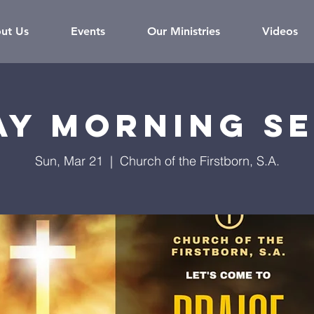
ut Us
Events
Our Ministries
Videos
ay Morning Se
Sun, Mar 21
  |  
Church of the Firstborn, S.A.