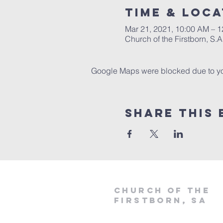
Time & Loca
Mar 21, 2021, 10:00 AM – 
Church of the Firstborn, S
Google Maps were blocked due to your
Share This 
Church of the
firstborn, SA