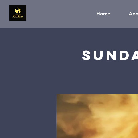
Home
Abo
Sund