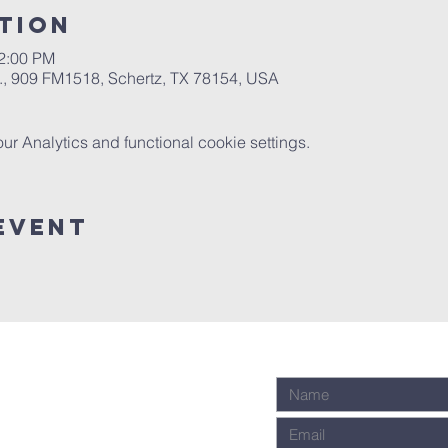
tion
12:00 PM
.A., 909 FM1518, Schertz, TX 78154, USA
 Analytics and functional cookie settings.
Event