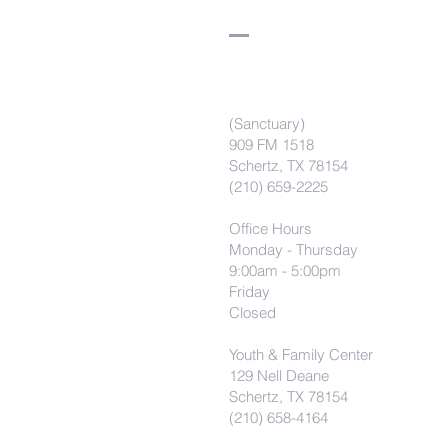
(Sanctuary)
909 FM 1518
Schertz, TX 78154
(210) 659-2225
Office Hours
Monday - Thursday
9:00am - 5:00pm
Friday
Closed
Youth & Family Center
129 Nell Deane
Schertz, TX 78154
(210) 658-4164