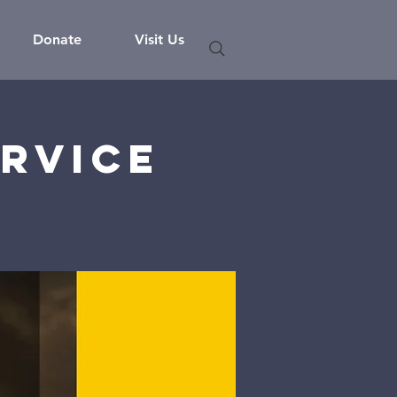
Donate
Visit Us
rvice