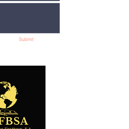
Submit