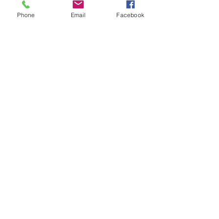
Phone
Email
Facebook
Submit