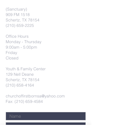
(Sanctuary)
909 FM 1518
Schertz, TX 78154
(210) 659-2225
Office Hours
Monday - Thursday
9:00am - 5:00pm
Friday
Closed
Youth & Family Center
129 Nell Deane
Schertz, TX 78154
(210) 658-4164
churchoffirstbornsa@yahoo.com
Fax: (210) 659-4584