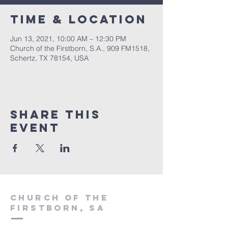
Time & Location
Jun 13, 2021, 10:00 AM – 12:30 PM
Church of the Firstborn, S.A., 909 FM1518,
Schertz, TX 78154, USA
Share This
Event
Church of the
firstborn, SA