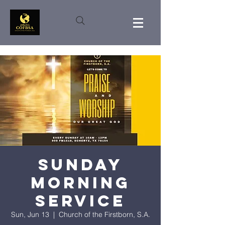
Sunday
Morning
Service
Sun, Jun 13
  |  
Church of the Firstborn, S.A.