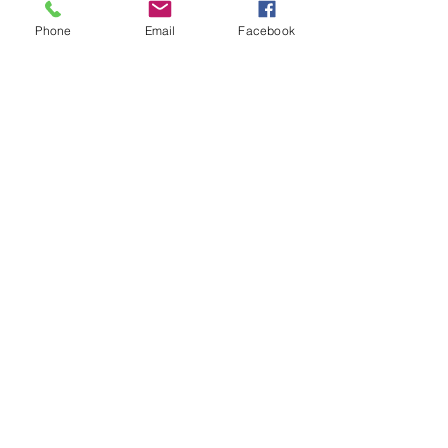
Phone
Email
Facebook
Submit