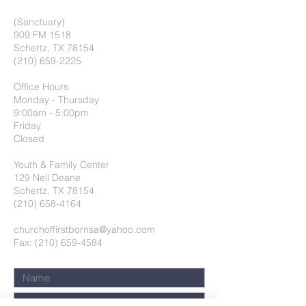
(Sanctuary)
909 FM 1518
Schertz, TX 78154
(210) 659-2225
Office Hours
Monday - Thursday
9:00am - 5:00pm
Friday
Closed
Youth & Family Center
129 Nell Deane
Schertz, TX 78154
(210) 658-4164
churchoffirstbornsa@yahoo.com
Fax: (210) 659-4584