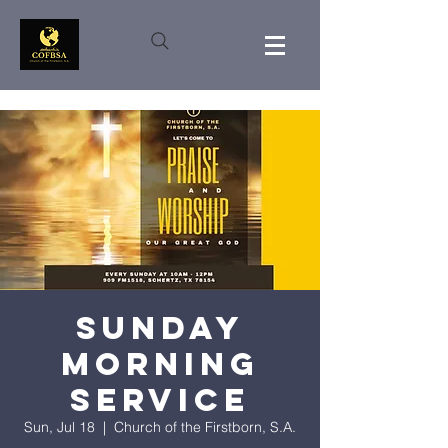
Sunday
Morning
Service
Sun, Jul 18
  |  
Church of the Firstborn, S.A.