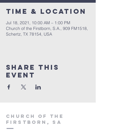
Time & Location
Jul 18, 2021, 10:00 AM – 1:00 PM
Church of the Firstborn, S.A., 909 FM1518,
Schertz, TX 78154, USA
Share This
Event
Church of the
firstborn, SA