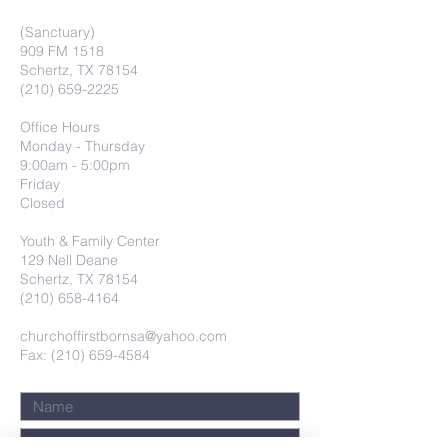
(Sanctuary)
909 FM 1518
Schertz, TX 78154
(210) 659-2225
Office Hours
Monday - Thursday
9:00am - 5:00pm
Friday
Closed
Youth & Family Center
129 Nell Deane
Schertz, TX 78154
(210) 658-4164
churchoffirstbornsa@yahoo.com
Fax: (210) 659-4584