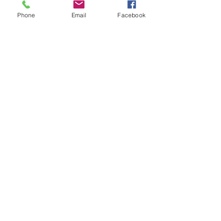
Phone
Email
Facebook
Submit