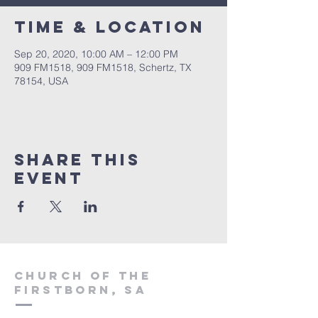
Time & Location
Sep 20, 2020, 10:00 AM – 12:00 PM
909 FM1518, 909 FM1518, Schertz, TX
78154, USA
Share This
Event
Church of the
firstborn, SA