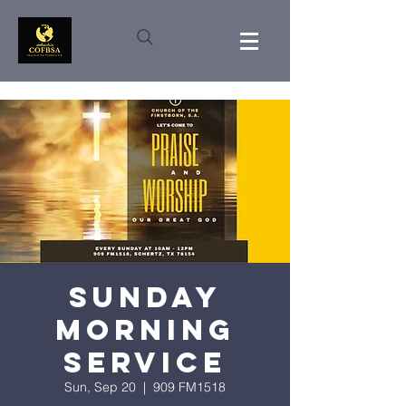
Sunday
Morning
Service
Sun, Sep 20
  |  
909 FM1518