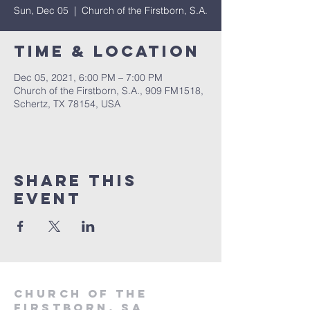
Sun, Dec 05
  |  
Church of the Firstborn, S.A.
Time & Location
Dec 05, 2021, 6:00 PM – 7:00 PM
Church of the Firstborn, S.A., 909 FM1518,
Schertz, TX 78154, USA
Share This
Event
Church of the
firstborn, SA