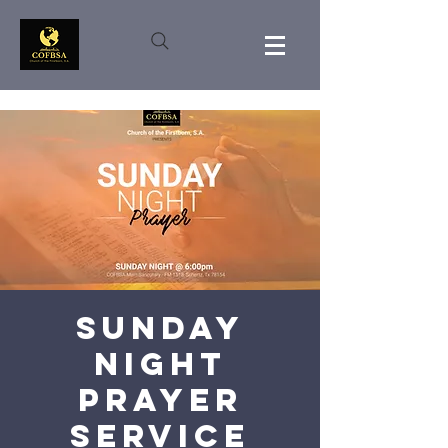
Sunday
Night
Prayer
Service