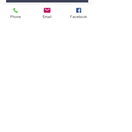
Phone
Email
Facebook
Submit