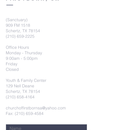
(Sanctuary)
909 FM 1518
Schertz, TX 78154
(210) 659-2225
Office Hours
Monday - Thursday
9:00am - 5:00pm
Friday
Closed
Youth & Family Center
129 Nell Deane
Schertz, TX 78154
(210) 658-4164
churchoffirstbornsa@yahoo.com
Fax: (210) 659-4584