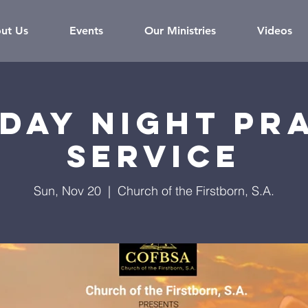
ut Us
Events
Our Ministries
Videos
day Night Pr
Service
Sun, Nov 20
  |  
Church of the Firstborn, S.A.