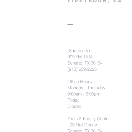
firstborn, SA
(Sanctuary)
909 FM 1518
Schertz, TX 78154
(210) 659-2225
Office Hours
Monday - Thursday
9:00am - 5:00pm
Friday
Closed
Youth & Family Center
129 Nell Deane
Schertz, TX 78154