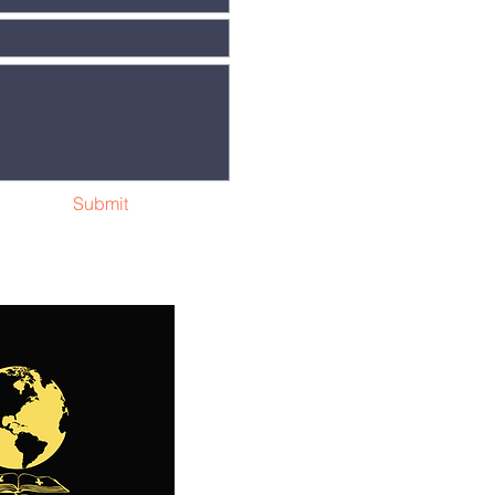
Submit