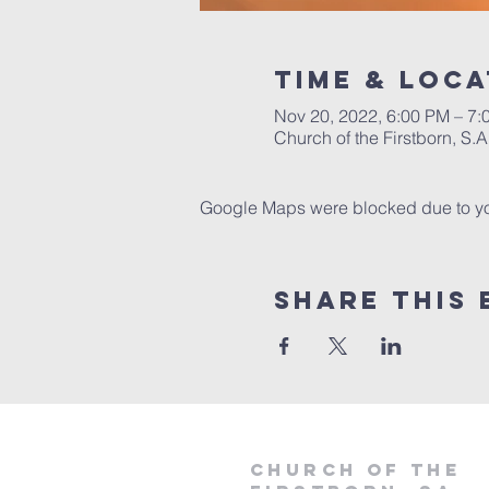
Time & Loca
Nov 20, 2022, 6:00 PM – 7:
Church of the Firstborn, S
Google Maps were blocked due to your
Share This 
Church of the