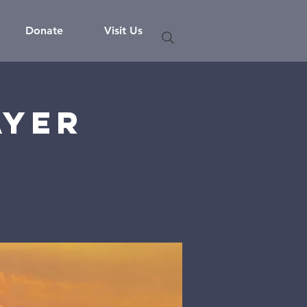
Donate
Visit Us
ayer