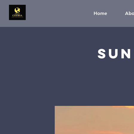
Home
Abo
Sun