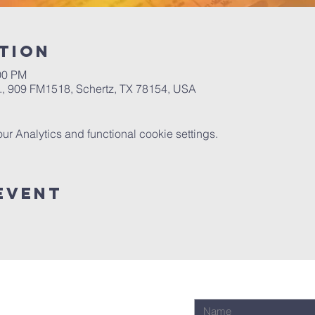
tion
00 PM
.A., 909 FM1518, Schertz, TX 78154, USA
 Analytics and functional cookie settings.
Event