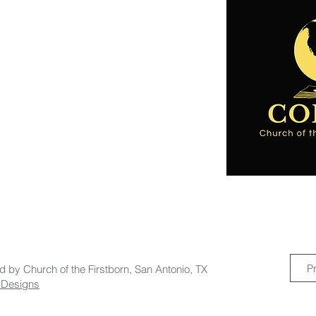
P
ed by Church of the Firstborn, San Antonio, TX
a Designs