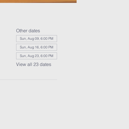
Other dates
Sun, Aug 09, 6:00 PM
Sun, Aug 16, 6:00 PM
Sun, Aug 23, 6:00 PM
View all 23 dates