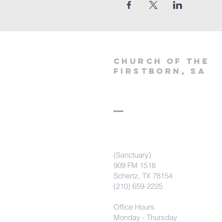
Church of the
firstborn, SA
(Sanctuary)
909 FM 1518
Schertz, TX 78154
(210) 659-2225
Office Hours
Monday - Thursday