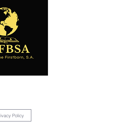
rivacy Policy