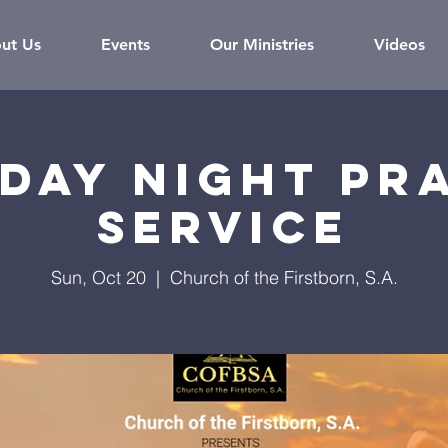
ut Us
Events
Our Ministries
Videos
day Night Pr
Service
Sun, Oct 20
  |  
Church of the Firstborn, S.A.