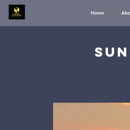
Home
Abo
Sun