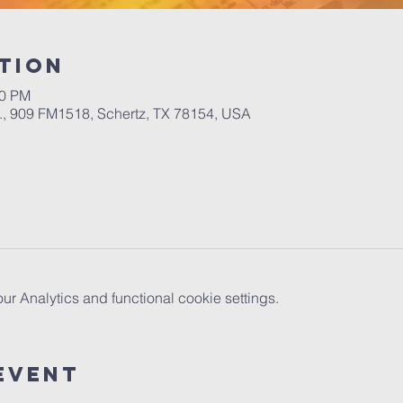
tion
00 PM
.A., 909 FM1518, Schertz, TX 78154, USA
 Analytics and functional cookie settings.
Event