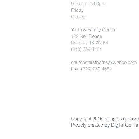
9:00am - 5:00pm
Friday
Closed
Youth & Family Center
129 Nell Deane
Schertz, TX 78154
(210) 658-4164
churchoffirstbornsa@yahoo.com
Fax: (210) 659-4584
Copyright 2015, all rights reserv
Proudly created by
Digital Gorill