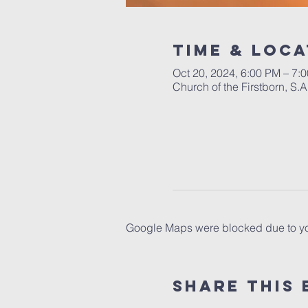
Time & Loca
Oct 20, 2024, 6:00 PM – 7:
Church of the Firstborn, S
Google Maps were blocked due to your
Share This 