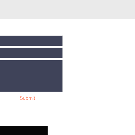
Submit