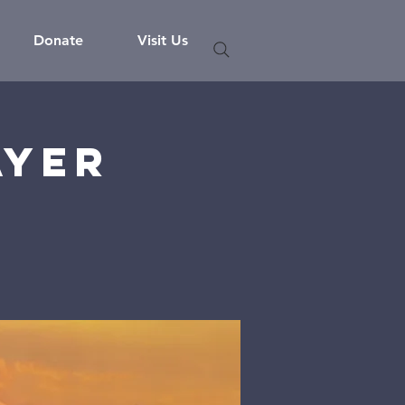
Donate
Visit Us
ayer