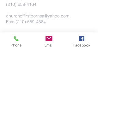
(210) 658-4164
churchoffirstbornsa@yahoo.com
Fax: (210) 659-4584
Phone
Email
Facebook
Submit