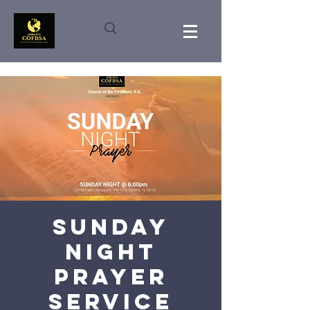
Sunday
Night
Prayer
Service