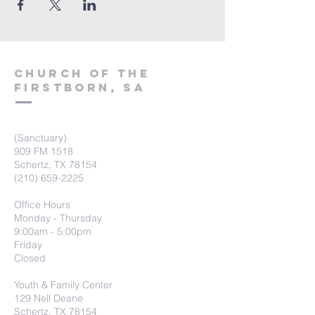
Church of the
firstborn, SA
(Sanctuary)
909 FM 1518
Schertz, TX 78154
(210) 659-2225
Office Hours
Monday - Thursday
9:00am - 5:00pm
Friday
Closed
Youth & Family Center
129 Nell Deane
Schertz, TX 78154