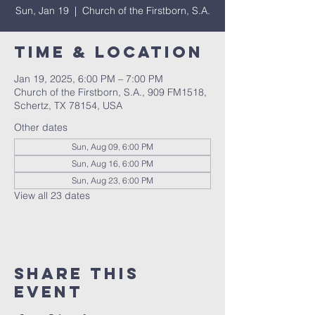
Sun, Jan 19
  |  
Church of the Firstborn, S.A.
Time & Location
Jan 19, 2025, 6:00 PM – 7:00 PM
Church of the Firstborn, S.A., 909 FM1518,
Schertz, TX 78154, USA
Other dates
Sun, Aug 09, 6:00 PM
Sun, Aug 16, 6:00 PM
Sun, Aug 23, 6:00 PM
View all 23 dates
Share This
Event