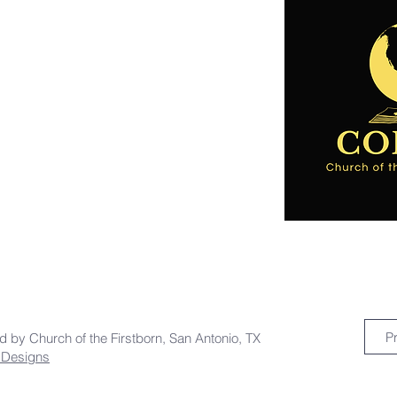
P
ed by Church of the Firstborn, San Antonio, TX
a Designs