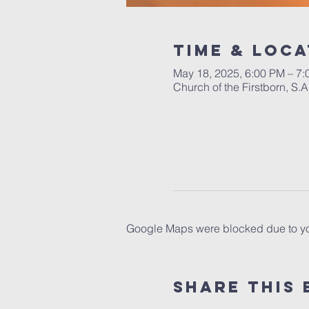
Time & Loca
May 18, 2025, 6:00 PM – 7
Church of the Firstborn, S
Google Maps were blocked due to your
Share This 