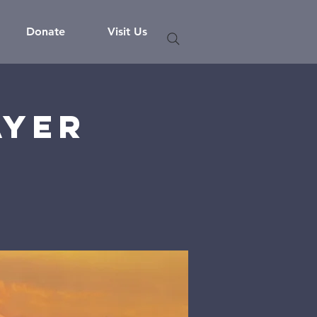
Donate
Visit Us
ayer