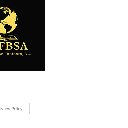
rivacy Policy