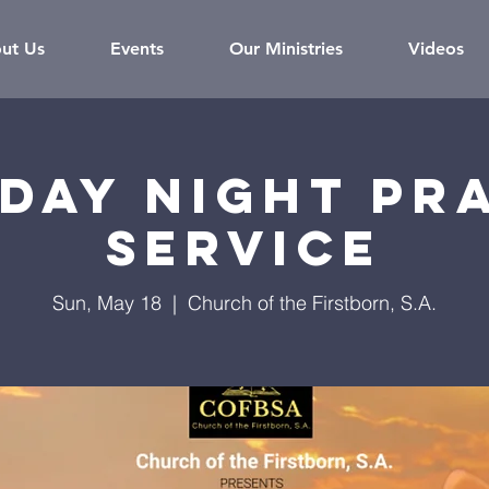
ut Us
Events
Our Ministries
Videos
day Night Pr
Service
Sun, May 18
  |  
Church of the Firstborn, S.A.