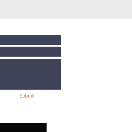
Submit