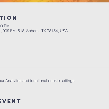
tion
:00 PM
.A., 909 FM1518, Schertz, TX 78154, USA
 Analytics and functional cookie settings.
Event