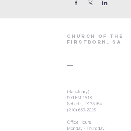
Church of the
firstborn, SA
(Sanctuary)
909 FM 1518
Schertz, TX 78154
(210) 659-2225
Office Hours
Monday - Thursday