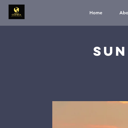
Home
Abo
Sun