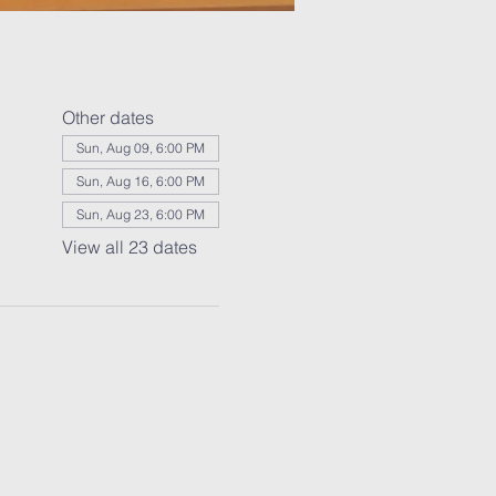
Other dates
Sun, Aug 09, 6:00 PM
Sun, Aug 16, 6:00 PM
Sun, Aug 23, 6:00 PM
View all 23 dates