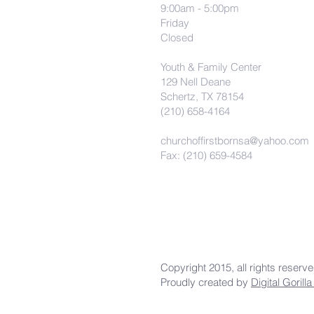
9:00am - 5:00pm
Friday
Closed
Youth & Family Center
129 Nell Deane
Schertz, TX 78154
(210) 658-4164
churchoffirstbornsa@yahoo.com
Fax: (210) 659-4584
Copyright 2015, all rights reserv
Proudly created by
Digital Gorill