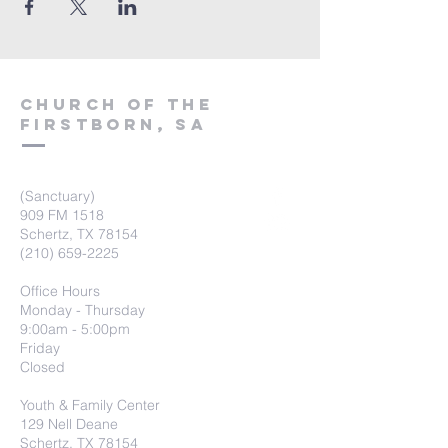
Church of the
firstborn, SA
(Sanctuary)
909 FM 1518
Schertz, TX 78154
(210) 659-2225
Office Hours
Monday - Thursday
9:00am - 5:00pm
Friday
Closed
Youth & Family Center
129 Nell Deane
Schertz, TX 78154