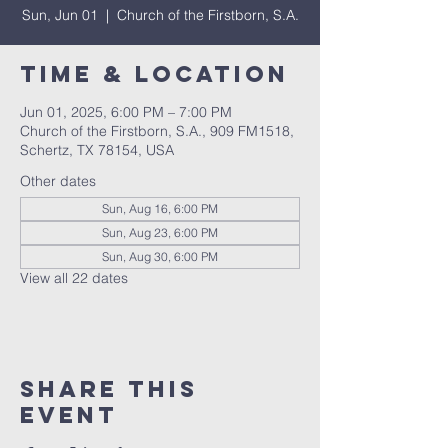
Sun, Jun 01
  |  
Church of the Firstborn, S.A.
Time & Location
Jun 01, 2025, 6:00 PM – 7:00 PM
Church of the Firstborn, S.A., 909 FM1518,
Schertz, TX 78154, USA
Other dates
Sun, Aug 16, 6:00 PM
Sun, Aug 23, 6:00 PM
Sun, Aug 30, 6:00 PM
View all 22 dates
Share This
Event