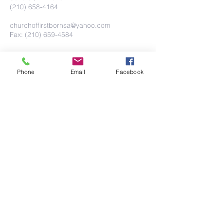
(210) 658-4164
churchoffirstbornsa@yahoo.com
Fax: (210) 659-4584
Phone
Email
Facebook
Submit