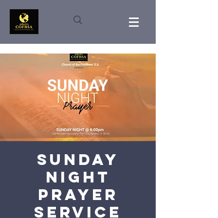
Sunday
Night
Prayer
Service