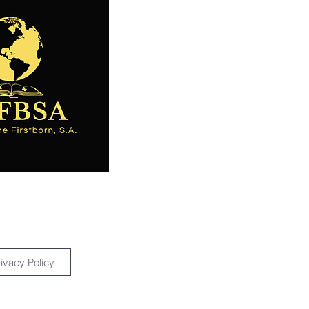
rivacy Policy