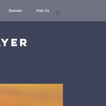
Donate
Visit Us
ayer