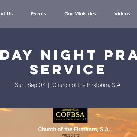
ut Us
Events
Our Ministries
Videos
day Night Pr
Service
Sun, Sep 07
  |  
Church of the Firstborn, S.A.