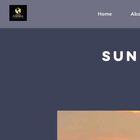
Home
Abo
Sun