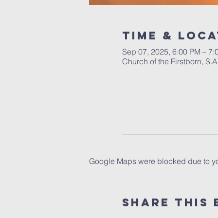
Time & Loca
Sep 07, 2025, 6:00 PM – 7:
Church of the Firstborn, S
Google Maps were blocked due to your
Share This 