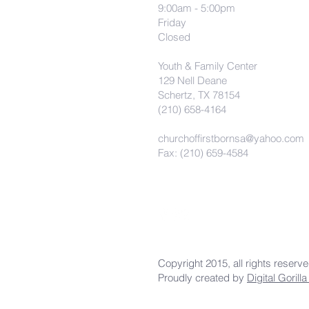
9:00am - 5:00pm
Friday
Closed
Youth & Family Center
129 Nell Deane
Schertz, TX 78154
(210) 658-4164
churchoffirstbornsa@yahoo.com
Fax: (210) 659-4584
Copyright 2015, all rights reserv
Proudly created by
Digital Gorill