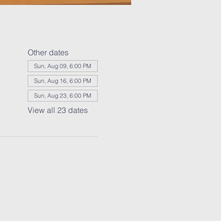
Other dates
Sun, Aug 09, 6:00 PM
Sun, Aug 16, 6:00 PM
Sun, Aug 23, 6:00 PM
View all 23 dates