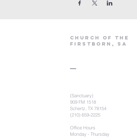
Church of the
firstborn, SA
(Sanctuary)
909 FM 1518
Schertz, TX 78154
(210) 659-2225
Office Hours
Monday - Thursday