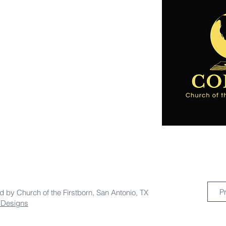
P
ed by Church of the Firstborn, San Antonio, TX
a Designs