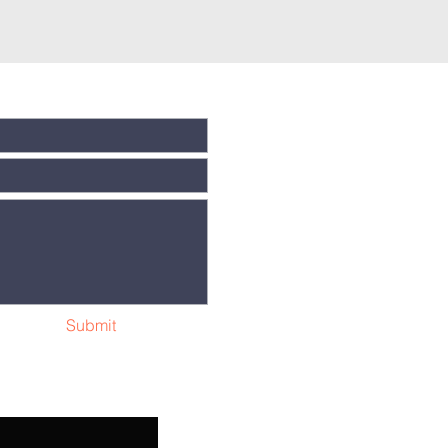
Submit