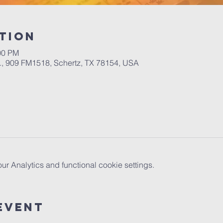
tion
00 PM
.A., 909 FM1518, Schertz, TX 78154, USA
 Analytics and functional cookie settings.
Event