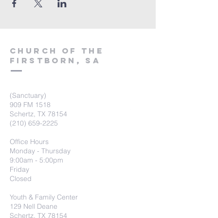
Church of the
firstborn, SA
(Sanctuary)
909 FM 1518
Schertz, TX 78154
(210) 659-2225
Office Hours
Monday - Thursday
9:00am - 5:00pm
Friday
Closed
Youth & Family Center
129 Nell Deane
Schertz, TX 78154