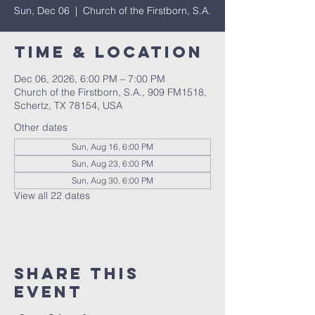
Sun, Dec 06
  |  
Church of the Firstborn, S.A.
Time & Location
Dec 06, 2026, 6:00 PM – 7:00 PM
Church of the Firstborn, S.A., 909 FM1518,
Schertz, TX 78154, USA
Other dates
Sun, Aug 16, 6:00 PM
Sun, Aug 23, 6:00 PM
Sun, Aug 30, 6:00 PM
View all 22 dates
Share This
Event