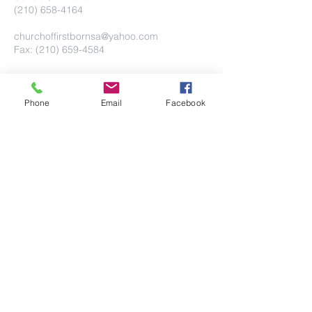
(210) 658-4164
churchoffirstbornsa@yahoo.com
Fax: (210) 659-4584
Phone
Email
Facebook
Submit