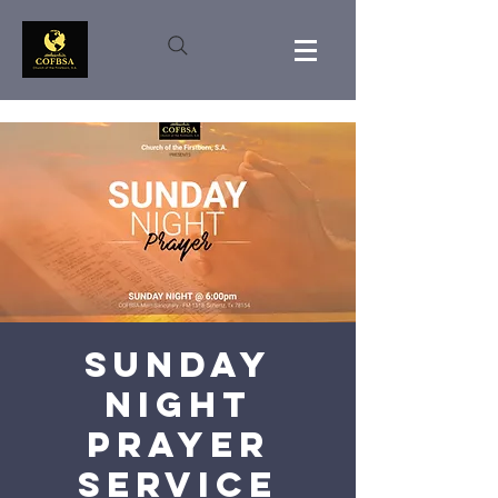
Sunday
Night
Prayer
Service