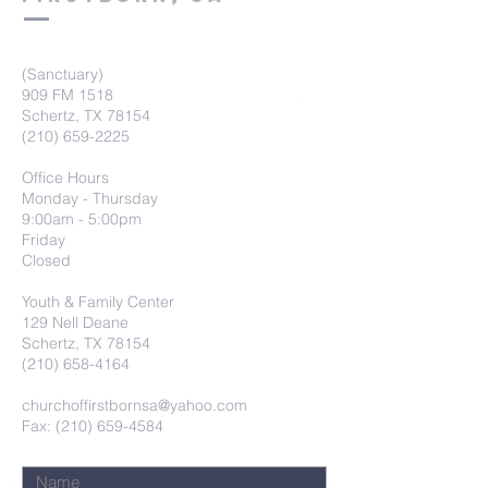
(Sanctuary)
909 FM 1518
Schertz, TX 78154
(210) 659-2225
Office Hours
Monday - Thursday
9:00am - 5:00pm
Friday
Closed
Youth & Family Center
129 Nell Deane
Schertz, TX 78154
(210) 658-4164
churchoffirstbornsa@yahoo.com
Fax: (210) 659-4584