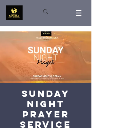
Sunday
Night
Prayer
Service