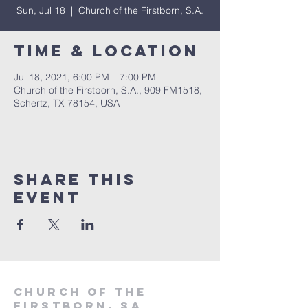
Sun, Jul 18
  |  
Church of the Firstborn, S.A.
Time & Location
Jul 18, 2021, 6:00 PM – 7:00 PM
Church of the Firstborn, S.A., 909 FM1518,
Schertz, TX 78154, USA
Share This
Event
Church of the
firstborn, SA