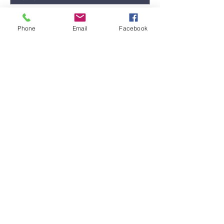
Phone
Email
Facebook
Submit