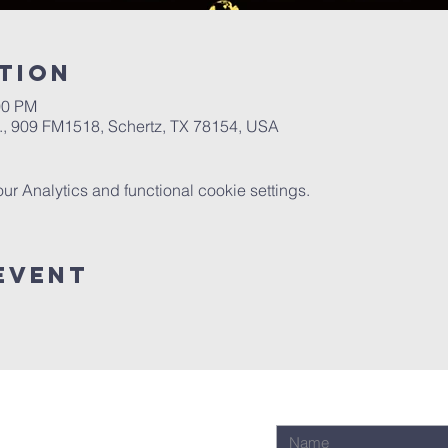
tion
00 PM
.A., 909 FM1518, Schertz, TX 78154, USA
 Analytics and functional cookie settings.
Event