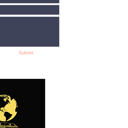
Submit