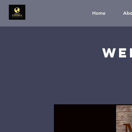
Home
Abo
We