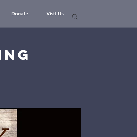
Donate
Visit Us
ing