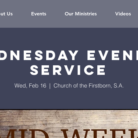
ut Us
Events
Our Ministries
Videos
dnesday Even
Service
Wed, Feb 16
  |  
Church of the Firstborn, S.A.