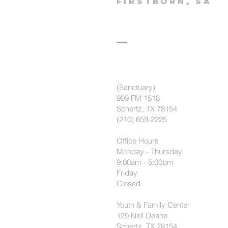
firstborn, SA
(Sanctuary)
909 FM 1518
Schertz, TX 78154
(210) 659-2225
Office Hours
Monday - Thursday
9:00am - 5:00pm
Friday
Closed
Youth & Family Center
129 Nell Deane
Schertz, TX 78154