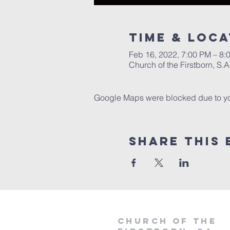
Time & Loca
Feb 16, 2022, 7:00 PM – 8:
Church of the Firstborn, S
Google Maps were blocked due to your
Share This 
Church of the