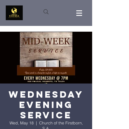
Wednesday
Evening
Service
Wed, May 18
  |  
Church of the Firstborn,
S.A.