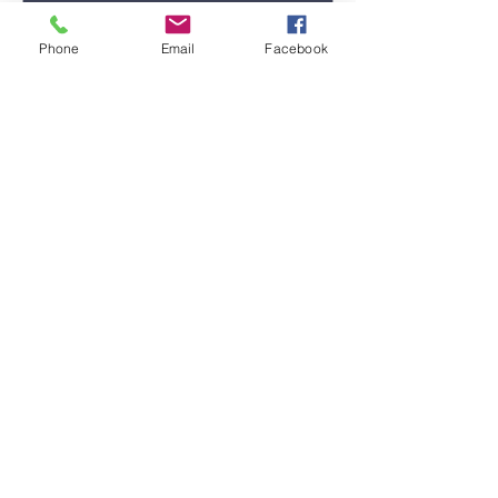
Phone
Email
Facebook
Submit