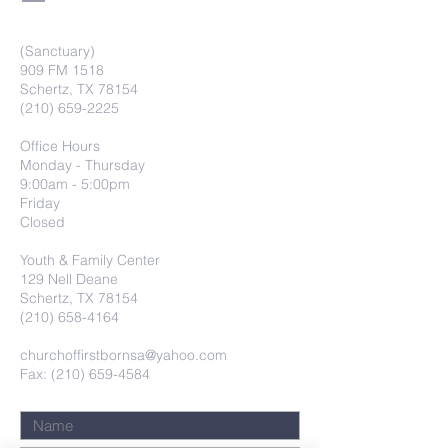
(Sanctuary)
909 FM 1518
Schertz, TX 78154
(210) 659-2225
Office Hours
Monday - Thursday
9:00am - 5:00pm
Friday
Closed
Youth & Family Center
129 Nell Deane
Schertz, TX 78154
(210) 658-4164
churchoffirstbornsa@yahoo.com
Fax: (210) 659-4584