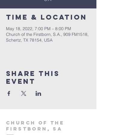
Time & Location
May 18, 2022, 7:00 PM – 8:00 PM
Church of the Firstborn, S.A., 909 FM1518,
Schertz, TX 78154, USA
Share This
Event
Church of the
firstborn, SA