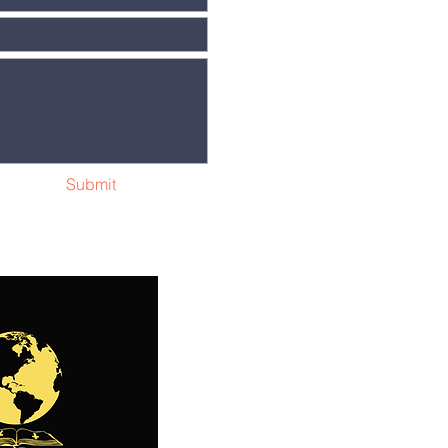
Submit