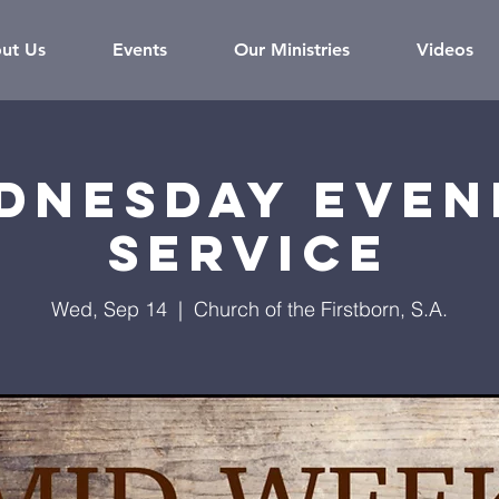
ut Us
Events
Our Ministries
Videos
dnesday Even
Service
Wed, Sep 14
  |  
Church of the Firstborn, S.A.