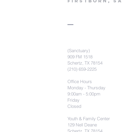
firstborn, SA
(Sanctuary)
909 FM 1518
Schertz, TX 78154
(210) 659-2225
Office Hours
Monday - Thursday
9:00am - 5:00pm
Friday
Closed
Youth & Family Center
129 Nell Deane
Schertz, TX 78154