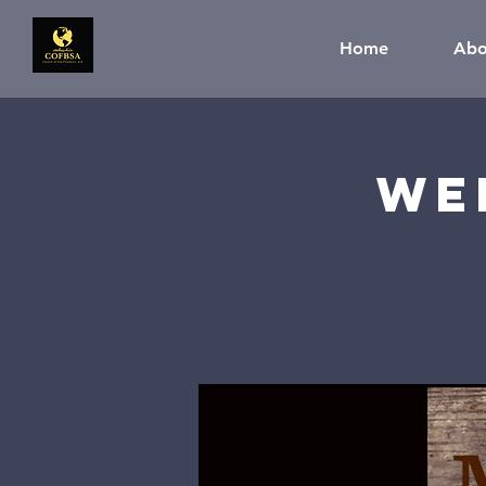
Home
Abo
We