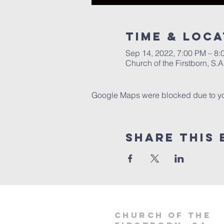
Time & Loca
Sep 14, 2022, 7:00 PM – 8:
Church of the Firstborn, S
Google Maps were blocked due to your
Share This 
Church of the