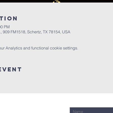
tion
00 PM
.A., 909 FM1518, Schertz, TX 78154, USA
 Analytics and functional cookie settings.
Event