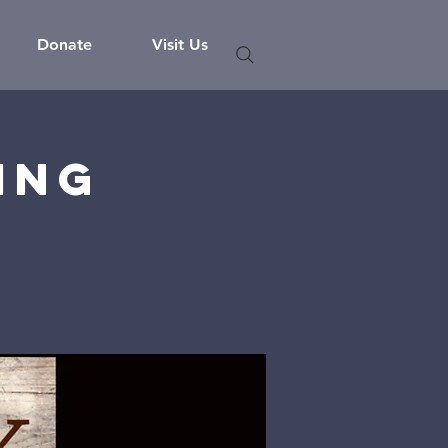
Donate
Visit Us
ing