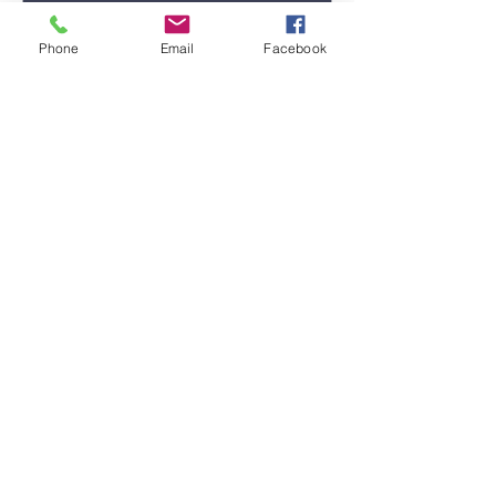
Phone
Email
Facebook
Submit