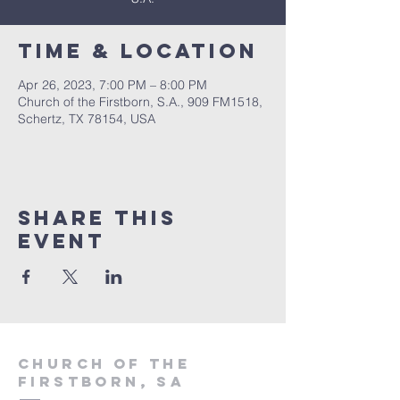
Time & Location
Apr 26, 2023, 7:00 PM – 8:00 PM
Church of the Firstborn, S.A., 909 FM1518,
Schertz, TX 78154, USA
Share This
Event
Church of the
firstborn, SA