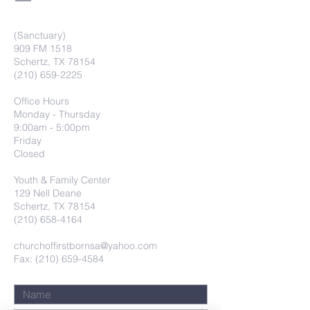
(Sanctuary)
909 FM 1518
Schertz, TX 78154
(210) 659-2225
Office Hours
Monday - Thursday
9:00am - 5:00pm
Friday
Closed
Youth & Family Center
129 Nell Deane
Schertz, TX 78154
(210) 658-4164
churchoffirstbornsa@yahoo.com
Fax: (210) 659-4584