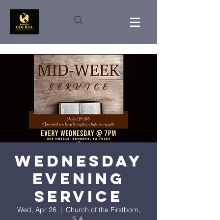
Wednesday
Evening
Service
Wed, Apr 26
  |  
Church of the Firstborn,
S.A.