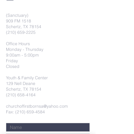
(Sanctuary)
909 FM 1518
Schertz, TX 78154
(210) 659-2225
Office Hours
Monday - Thursday
9:00am - 5:00pm
Friday
Closed
Youth & Family Center
129 Nell Deane
Schertz, TX 78154
(210) 658-4164
churchoffirstbornsa@yahoo.com
Fax: (210) 659-4584