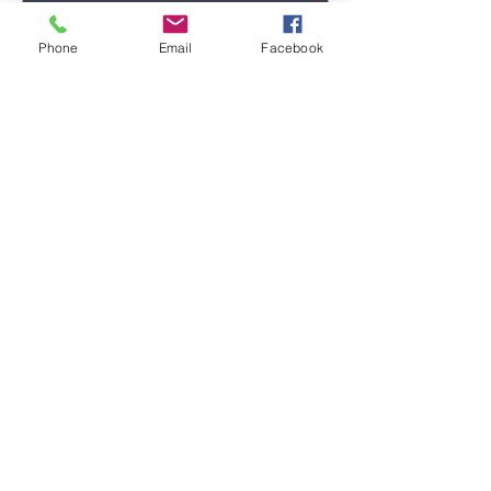
Phone
Email
Facebook
Submit