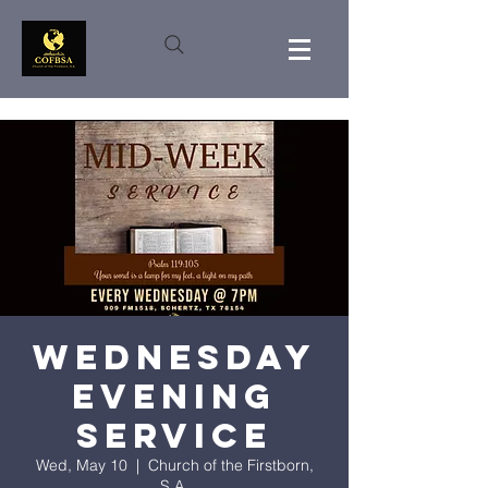
Wednesday
Evening
Service
Wed, May 10
  |  
Church of the Firstborn,
S.A.