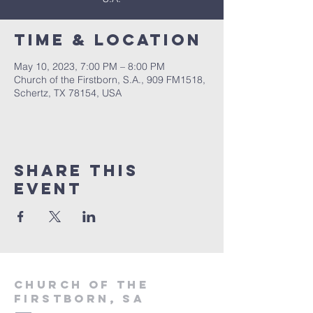
Time & Location
May 10, 2023, 7:00 PM – 8:00 PM
Church of the Firstborn, S.A., 909 FM1518,
Schertz, TX 78154, USA
Share This
Event
Church of the
firstborn, SA