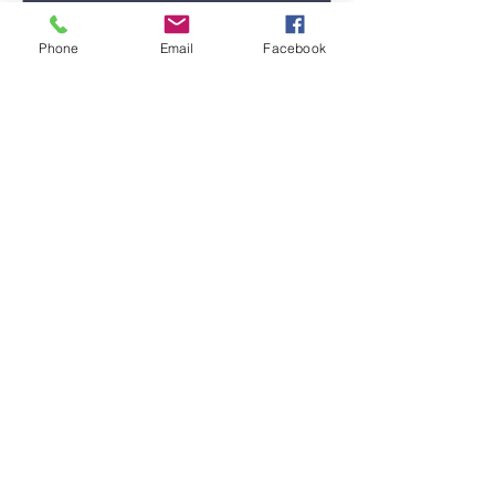
Phone
Email
Facebook
Submit