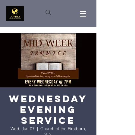
Wednesday
Evening
Service
Wed, Jun 07
  |  
Church of the Firstborn,
S.A.