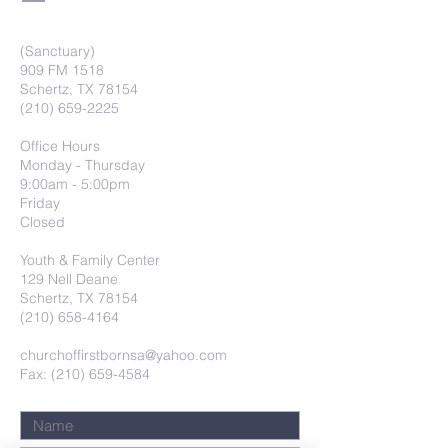
(Sanctuary)
909 FM 1518
Schertz, TX 78154
(210) 659-2225
Office Hours
Monday - Thursday
9:00am - 5:00pm
Friday
Closed
Youth & Family Center
129 Nell Deane
Schertz, TX 78154
(210) 658-4164
churchoffirstbornsa@yahoo.com
Fax: (210) 659-4584