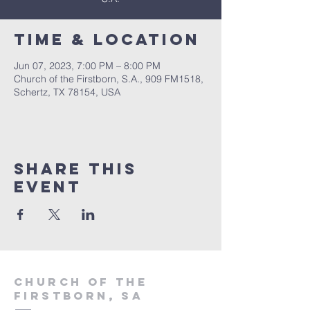
Time & Location
Jun 07, 2023, 7:00 PM – 8:00 PM
Church of the Firstborn, S.A., 909 FM1518,
Schertz, TX 78154, USA
Share This
Event
Church of the
firstborn, SA