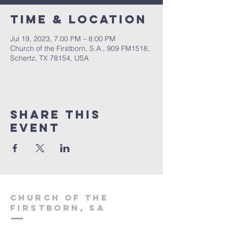
Time & Location
Jul 19, 2023, 7:00 PM – 8:00 PM
Church of the Firstborn, S.A., 909 FM1518,
Schertz, TX 78154, USA
Share This
Event
Church of the
firstborn, SA