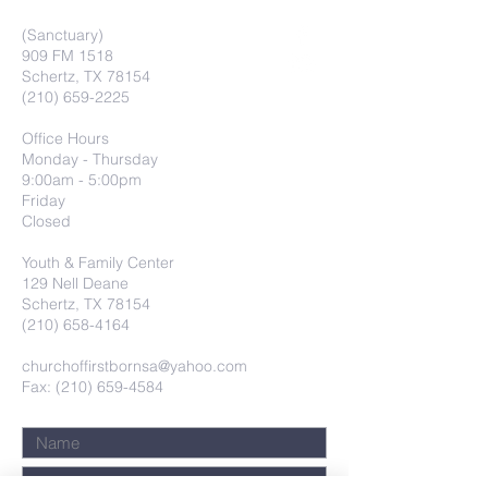
(Sanctuary)
909 FM 1518
Schertz, TX 78154
(210) 659-2225
Office Hours
Monday - Thursday
9:00am - 5:00pm
Friday
Closed
Youth & Family Center
129 Nell Deane
Schertz, TX 78154
(210) 658-4164
churchoffirstbornsa@yahoo.com
Fax: (210) 659-4584