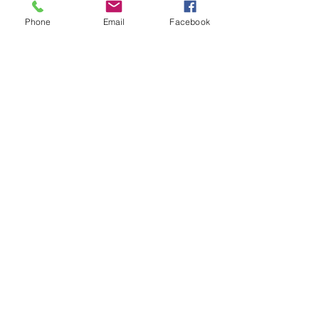
Phone
Email
Facebook
Submit