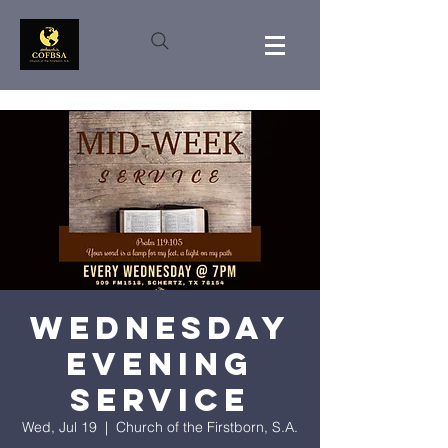
Wednesday
Evening
Service
Wed, Jul 19
  |  
Church of the Firstborn, S.A.