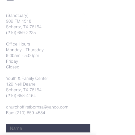
(Sanctuary)
909 FM 1518
Schertz, TX 78154
(210) 659-2225
Office Hours
Monday - Thursday
9:00am - 5:00pm
Friday
Closed
Youth & Family Center
129 Nell Deane
Schertz, TX 78154
(210) 658-4164
churchoffirstbornsa@yahoo.com
Fax: (210) 659-4584