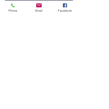
Phone
Email
Facebook
Submit