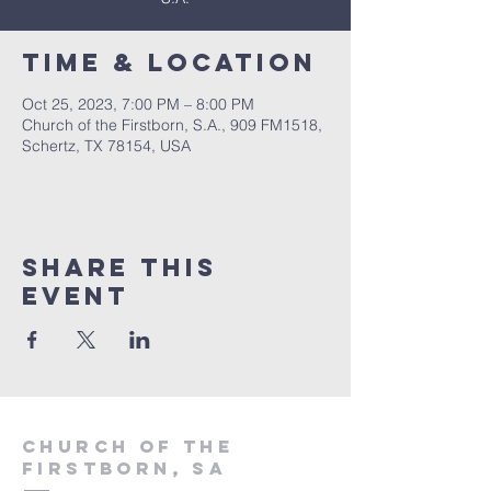
Time & Location
Oct 25, 2023, 7:00 PM – 8:00 PM
Church of the Firstborn, S.A., 909 FM1518,
Schertz, TX 78154, USA
Share This
Event
Church of the
firstborn, SA