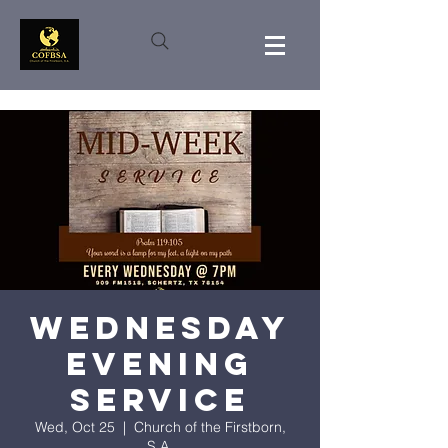
Wednesday
Evening
Service
Wed, Oct 25
  |  
Church of the Firstborn,
S.A.