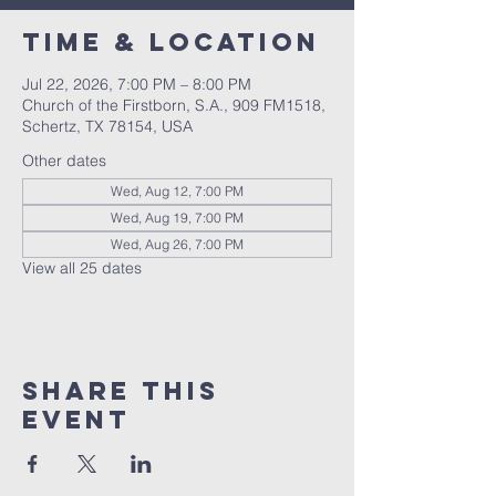
Time & Location
Jul 22, 2026, 7:00 PM – 8:00 PM
Church of the Firstborn, S.A., 909 FM1518,
Schertz, TX 78154, USA
Other dates
Wed, Aug 12, 7:00 PM
Wed, Aug 19, 7:00 PM
Wed, Aug 26, 7:00 PM
View all 25 dates
Share This
Event