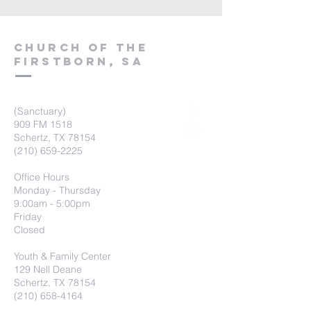
Church of the
firstborn, SA
(Sanctuary)
909 FM 1518
Schertz, TX 78154
(210) 659-2225
Office Hours
Monday - Thursday
9:00am - 5:00pm
Friday
Closed
Youth & Family Center
129 Nell Deane
Schertz, TX 78154
(210) 658-4164