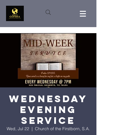
Wednesday
Evening
Service
Wed, Jul 22
  |  
Church of the Firstborn, S.A.