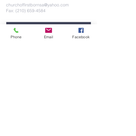
churchoffirstbornsa@yahoo.com
Fax: (210) 659-4584
Phone
Email
Facebook
Submit