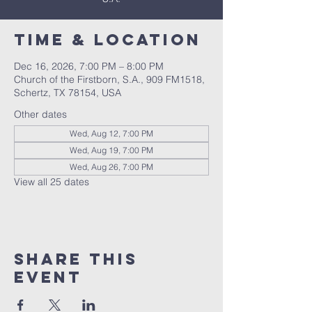
Time & Location
Dec 16, 2026, 7:00 PM – 8:00 PM
Church of the Firstborn, S.A., 909 FM1518,
Schertz, TX 78154, USA
Other dates
Wed, Aug 12, 7:00 PM
Wed, Aug 19, 7:00 PM
Wed, Aug 26, 7:00 PM
View all 25 dates
Share This
Event