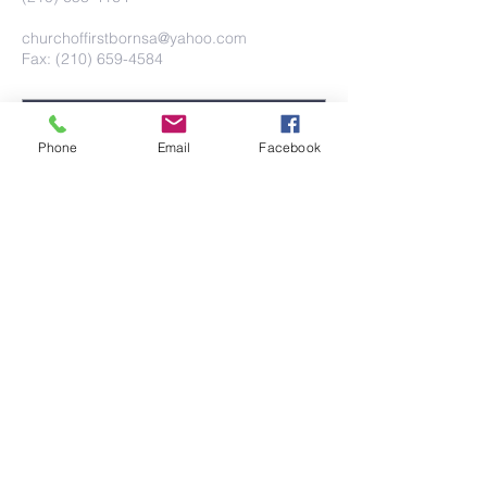
churchoffirstbornsa@yahoo.com
Fax: (210) 659-4584
Phone
Email
Facebook
Submit