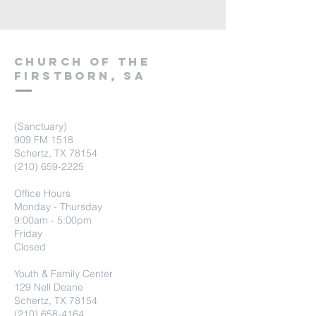
Church of the
firstborn, SA
(Sanctuary)
909 FM 1518
Schertz, TX 78154
(210) 659-2225
Office Hours
Monday - Thursday
9:00am - 5:00pm
Friday
Closed
Youth & Family Center
129 Nell Deane
Schertz, TX 78154
(210) 658-4164