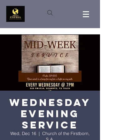
Wednesday
Evening
Service
Wed, Dec 16
  |  
Church of the Firstborn,
S.A.